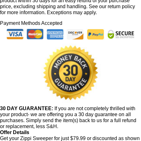
product within 30 days for an easy refund of your purchase
price, excluding shipping and handling. See our return policy
for more information. Exceptions may apply.
Payment Methods Accepted
30 DAY GUARANTEE:
If you are not completely thrilled with
your product- we are offering you a 30 day guarantee on all
purchases. Simply send the item(s) back to us for a full refund
or replacement, less S&H.
Offer Details
Get your Zippi Sweeper for just $79.99 or discounted as shown