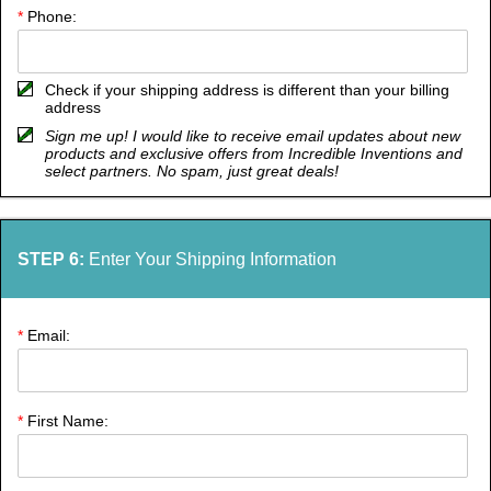
*
Phone:
Check if your shipping address is different than your billing
address
Sign me up! I would like to receive email updates about new
products and exclusive offers from Incredible Inventions and
select partners. No spam, just great deals!
STEP 6:
Enter Your Shipping Information
*
Email:
*
First Name: