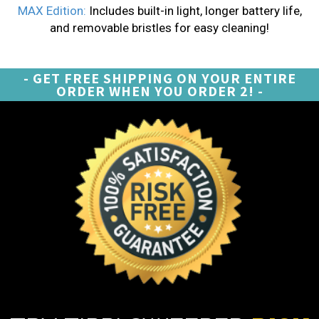
MAX Edition:
Includes built-in light, longer battery life,
and removable bristles for easy cleaning!
- GET FREE SHIPPING ON YOUR ENTIRE
ORDER WHEN YOU ORDER 2! -