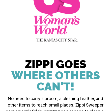
ZIPPI GOES
WHERE OTHERS
CAN'T!
No need to carry a broom, a cleaning feather, and
other items to reach small places. Zippi Sweeper