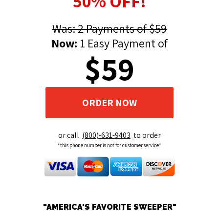
50% OFF!
Was: 2 Payments of $59
Now:
1 Easy Payment of
$59
ORDER NOW
or call
(800)-631-9403
to order
*this phone number is not for customer service*
"AMERICA'S FAVORITE SWEEPER"