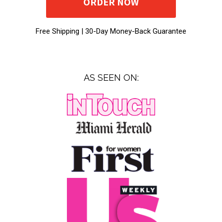
ORDER NOW
Free Shipping |
30-Day Money-Back Guarantee
AS SEEN ON: