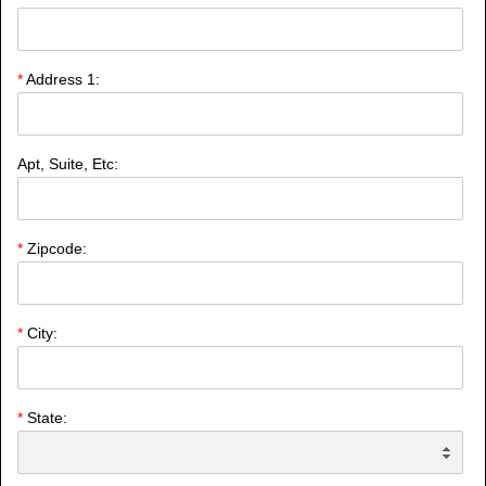
*
Address 1:
Apt, Suite, Etc:
*
Zipcode:
*
City:
*
State: