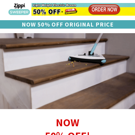
NOW 50% OFF ORIGINAL PRICE
NOW