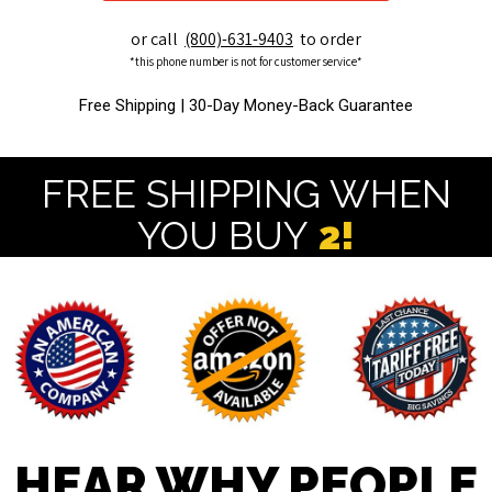
or call
(800)-631-9403
to order
*this phone number is not for customer service*
Free Shipping |
30-Day Money-Back Guarantee
FREE SHIPPING WHEN
YOU BUY
2!
HEAR WHY PEOPLE