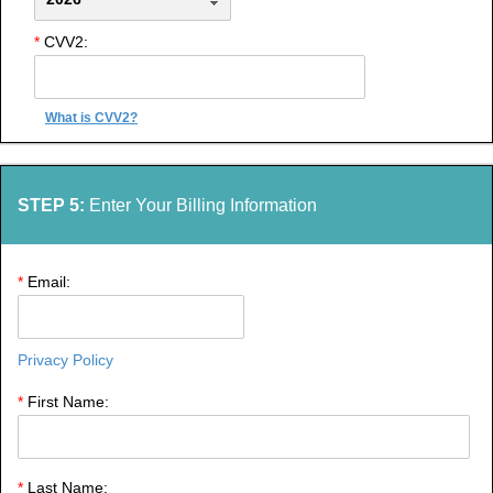
*
CVV2:
What is CVV2?
STEP 5:
Enter Your Billing Information
*
Email:
Privacy Policy
*
First Name:
*
Last Name: