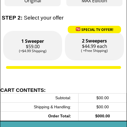
Original
MAX Edition
STEP 2:
Select your offer
SPECIAL TV OFFER!
2 Sweepers
1 Sweeper
$44.99 each
$59.00
( +Free Shipping)
(+$4.99 Shipping)
CART CONTENTS:
Subtotal:
$00.00
Shipping & Handling:
$00.00
Order Total:
$000.00