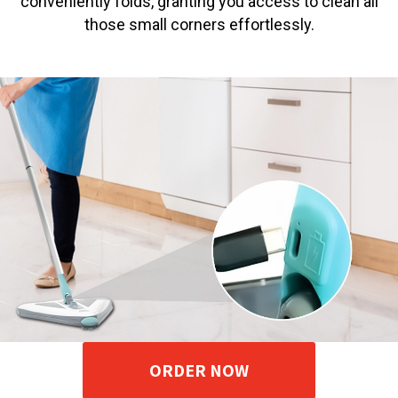
conveniently folds, granting you access to clean all
those small corners effortlessly.
ORDER NOW