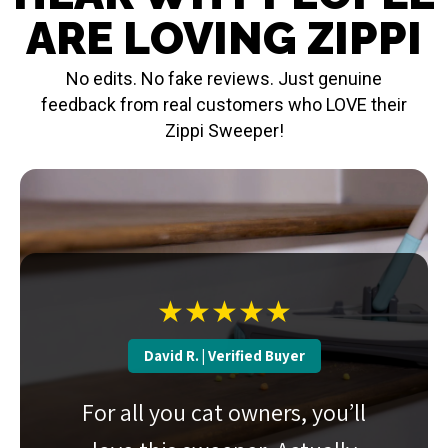
ARE LOVING ZIPPI
No edits. No fake reviews. Just genuine
feedback from real customers who LOVE their
Zippi Sweeper!
★★★★★
David R. | Verified Buyer
For all you cat owners, you’ll