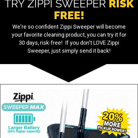
TRY ZIPPI SWEEPER
RISK
FREE!
We're so confident Zippi Sweeper will become
your favorite cleaning product, you can try it for
30 days, risk-free! If you don't LOVE Zippi
Sweeper, just simply send it back!