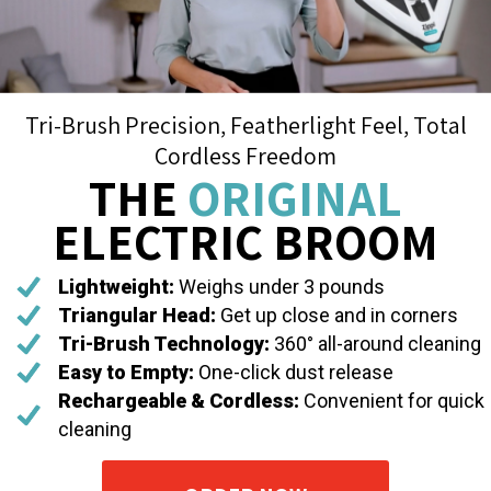
Tri-Brush Precision, Featherlight Feel, Total
Cordless Freedom
THE
ORIGINAL
ELECTRIC BROOM
Lightweight:
Weighs under 3 pounds
Triangular Head:
Get up close and in corners
Tri-Brush Technology:
360° all-around cleaning
Easy to Empty:
One-click dust release
Rechargeable & Cordless:
Convenient for quick
cleaning