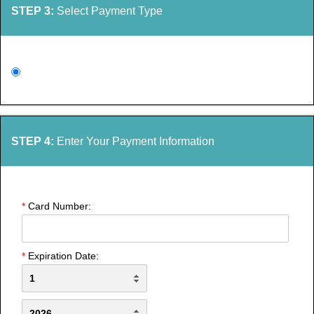
STEP 3:
Select Payment Type
STEP 4:
Enter Your Payment Information
*
Card Number:
*
Expiration Date: