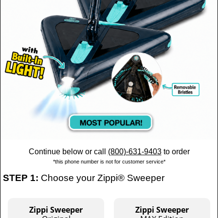
Continue below or call
(800)-631-9403
to order
*this phone number is not for customer service*
STEP 1:
Choose your Zippi® Sweeper
Zippi Sweeper
Zippi Sweeper