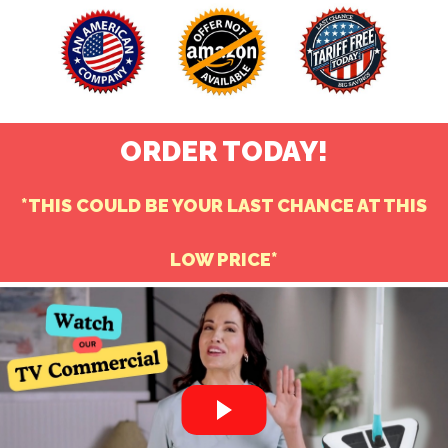
ORDER TODAY!
*THIS COULD BE YOUR LAST CHANCE AT THI
S
LOW PRICE*