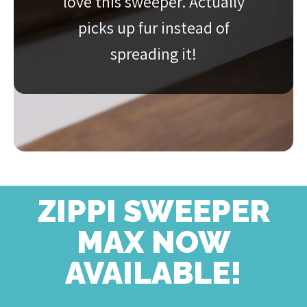
love this sweeper. Actually
picks up fur instead of
spreading it!
ZIPPI SWEEPER
MAX NOW
AVAILABLE!