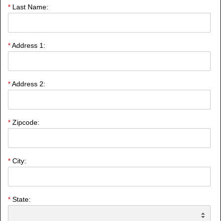
*
Last Name:
*
Address 1:
*
Address 2:
*
Zipcode:
*
City:
*
State: