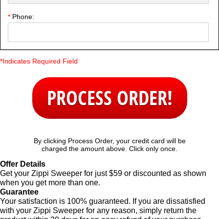
*
Phone:
*Indicates Required Field
PROCESS ORDER!
By clicking Process Order, your credit card will be
charged the amount above. Click only once.
Offer Details
Get your Zippi Sweeper for just $59 or discounted as shown
when you get more than one.
Guarantee
Your satisfaction is 100% guaranteed. If you are dissatisfied
with your Zippi Sweeper for any reason, simply return the